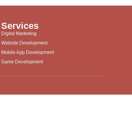
Services
Digital Marketing
Website Development
Mobile App Development
Game Development