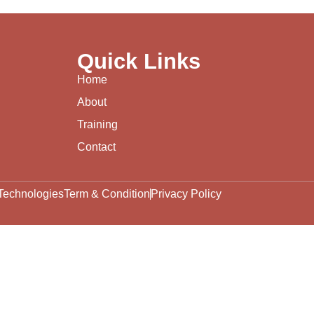
Quick Links
Home
About
Training
Contact
Technologies
Term & Condition
Privacy Policy