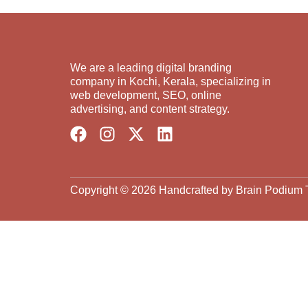
We are a leading digital branding
company in Kochi, Kerala, specializing in
web development, SEO, online
advertising, and content strategy.
Copyright © 2026 Handcrafted by Brain Podium 