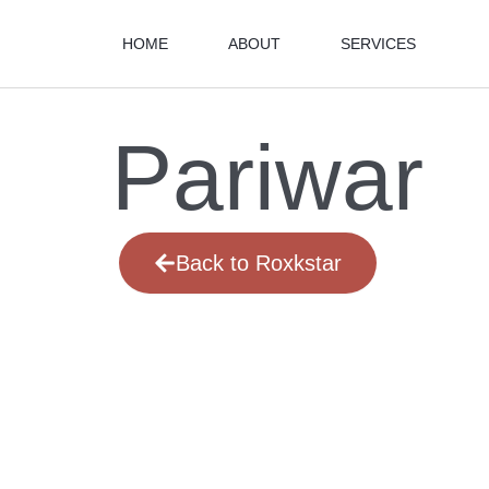
HOME
ABOUT
SERVICES
Pariwar
Back to Roxkstar