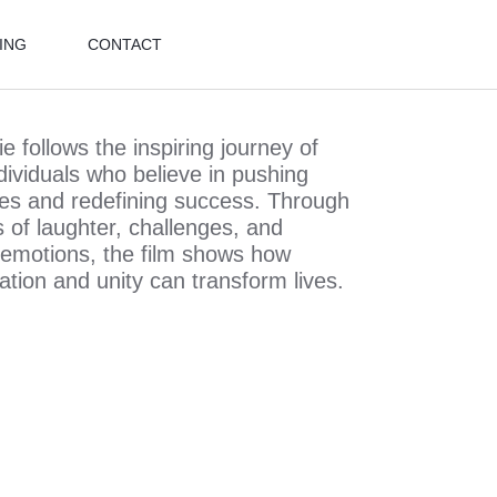
ING
CONTACT
 follows the inspiring journey of
dividuals who believe in pushing
es and redefining success. Through
of laughter, challenges, and
t emotions, the film shows how
ation and unity can transform lives.