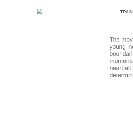
TRAIN
The movie
young in
boundari
moments 
heartfel
determin